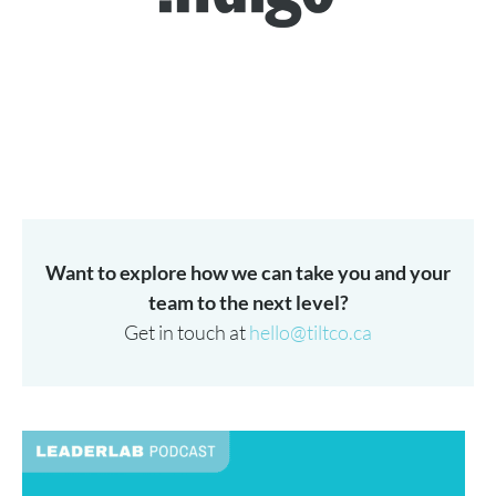
Want to explore how we can take you and your
team to the next level?
Get in touch at
hello@tiltco.ca