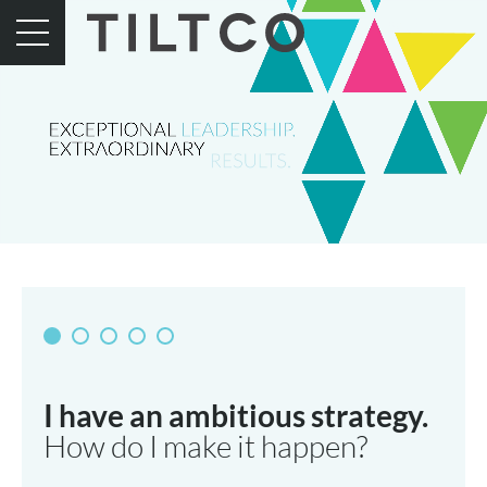
I have an ambitious strategy.
How do I make it happen?