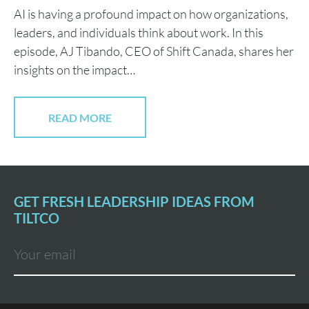
AI is having a profound impact on how organizations,
leaders, and individuals think about work. In this
episode, AJ Tibando, CEO of Shift Canada, shares her
insights on the impact…
READ MORE
GET FRESH LEADERSHIP IDEAS FROM
TILTCO