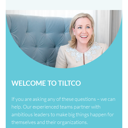
WELCOME TO TILTCO
If you are asking any of these questions – we can
help. Our experienced teams partner with
ambitious leaders to make big things happen for
themselves and their organizations.