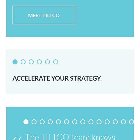
MEET TILTCO
ACCELERATE YOUR STRATEGY.
The TILTCO team knows