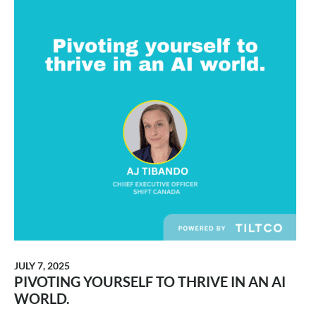
JULY 7, 2025
PIVOTING YOURSELF TO THRIVE IN AN AI
WORLD.