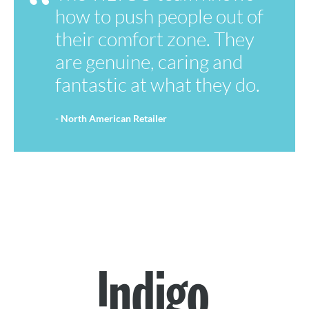
how to push people out of
their comfort zone. They
are genuine, caring and
fantastic at what they do.
- North American Retailer