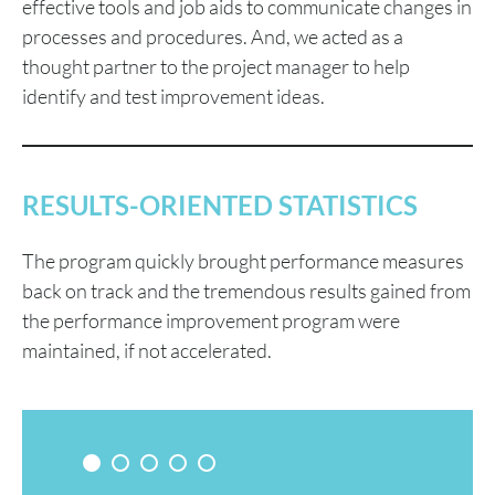
effective tools and job aids to communicate changes in
processes and procedures. And, we acted as a
thought partner to the project manager to help
identify and test improvement ideas.
RESULTS-ORIENTED STATISTICS
The program quickly brought performance measures
back on track and the tremendous results gained from
the performance improvement program were
maintained, if not accelerated.