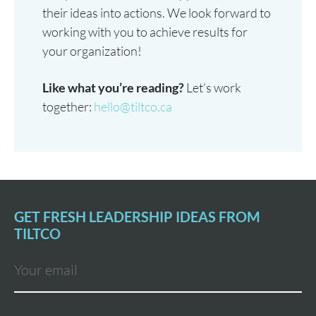
their ideas into actions. We look forward to
working with you to achieve results for
your organization!
Like what you’re reading?
Let’s work
together:
hello@tiltco.ca
GET FRESH LEADERSHIP IDEAS FROM
TILTCO