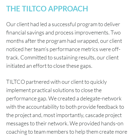
THE TILTCO APPROACH
Our client had led a successful program to deliver
financial savings and process improvements. Two
months after the program had wrapped, our client
noticed her team’s performance metrics were off-
track. Committed to sustaining results, our client
initiated an effort to close these gaps.
TILTCO partnered with our client to quickly
implement practical solutions to close the
performance gap. We created a delegate-network
with the accountability to both provide feedback to
the project and, most importantly, cascade project
messages to their network. We provided hands-on
coaching to team members to help them create more