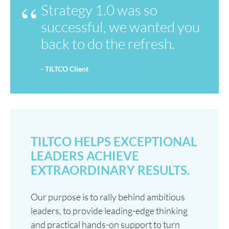
Strategy 1.0 was so
successful, we wanted you
back to do the refresh.
- TILTCO Client
TILTCO HELPS EXCEPTIONAL
LEADERS ACHIEVE
EXTRAORDINARY RESULTS.
Our purpose is to rally behind ambitious
leaders, to provide leading-edge thinking
and practical hands-on support to turn