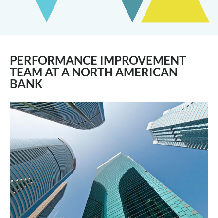
PERFORMANCE IMPROVEMENT
TEAM AT A NORTH AMERICAN
BANK