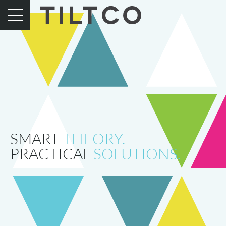
SMART
THEORY.
PRACTICAL
SOLUTIONS.