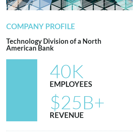
COMPANY PROFILE
Technology Division of a North
American Bank
40K
EMPLOYEES
$25B+
REVENUE