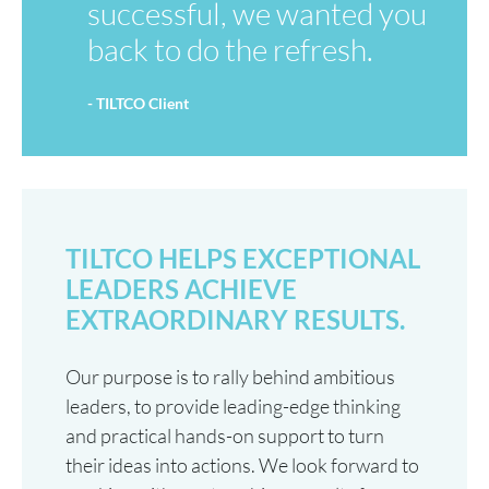
successful, we wanted you
back to do the refresh.
- TILTCO Client
TILTCO HELPS EXCEPTIONAL
LEADERS ACHIEVE
EXTRAORDINARY RESULTS.
Our purpose is to rally behind ambitious
leaders, to provide leading-edge thinking
and practical hands-on support to turn
their ideas into actions. We look forward to