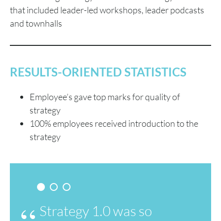
that included leader-led workshops, leader podcasts
and townhalls
RESULTS-ORIENTED STATISTICS
Employee’s gave top marks for quality of
strategy
100% employees received introduction to the
strategy
Strategy 1.0 was so