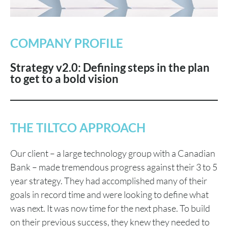
COMPANY PROFILE
Strategy v2.0: Defining steps in the plan
to get to a bold vision
THE TILTCO APPROACH
Our client – a large technology group with a Canadian
Bank – made tremendous progress against their 3 to 5
year strategy. They had accomplished many of their
goals in record time and were looking to define what
was next. It was now time for the next phase. To build
on their previous success, they knew they needed to