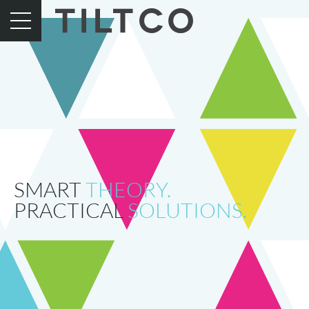
SMART
THEORY.
PRACTICAL
SOLUTIONS.