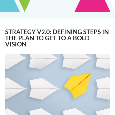
STRATEGY V2.0: DEFINING STEPS IN
THE PLAN TO GET TO A BOLD
VISION