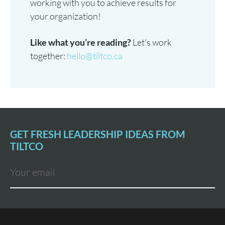
working with you to achieve results for
your organization!
Like what you’re reading?
Let’s work
together:
hello@tiltco.ca
GET FRESH LEADERSHIP IDEAS FROM
TILTCO