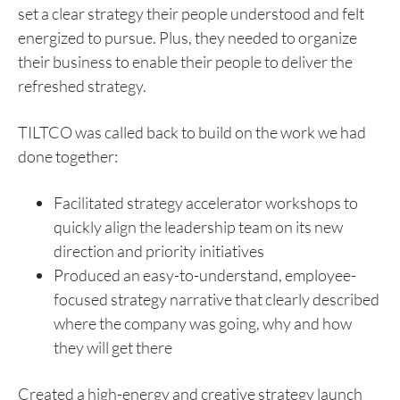
set a clear strategy their people understood and felt
energized to pursue. Plus, they needed to organize
their business to enable their people to deliver the
refreshed strategy.
TILTCO was called back to build on the work we had
done together:
Facilitated strategy accelerator workshops to
quickly align the leadership team on its new
direction and priority initiatives
Produced an easy-to-understand, employee-
focused strategy narrative that clearly described
where the company was going, why and how
they will get there
Created a high-energy and creative strategy launch