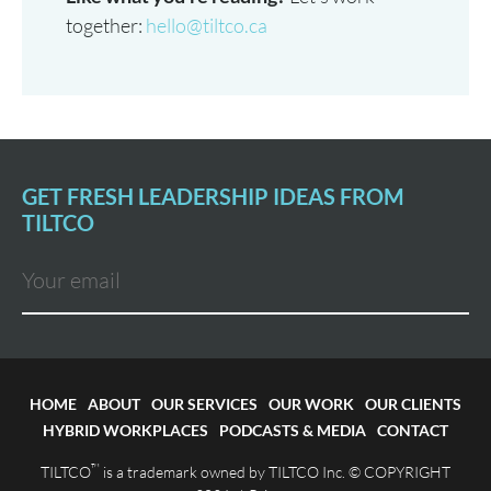
together:
hello@tiltco.ca
GET FRESH LEADERSHIP IDEAS FROM
TILTCO
HOME
ABOUT
OUR SERVICES
OUR WORK
OUR CLIENTS
HYBRID WORKPLACES
PODCASTS & MEDIA
CONTACT
™
TILTCO
is a trademark owned by TILTCO Inc. © COPYRIGHT