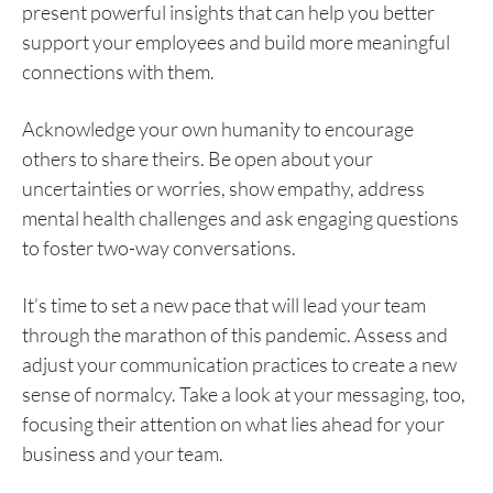
present powerful insights that can help you better
support your employees and build more meaningful
connections with them.
Acknowledge your own humanity to encourage
others to share theirs. Be open about your
uncertainties or worries, show empathy, address
mental health challenges and ask engaging questions
to foster two-way conversations.
It’s time to set a new pace that will lead your team
through the marathon of this pandemic. Assess and
adjust your communication practices to create a new
sense of normalcy. Take a look at your messaging, too,
focusing their attention on what lies ahead for your
business and your team.