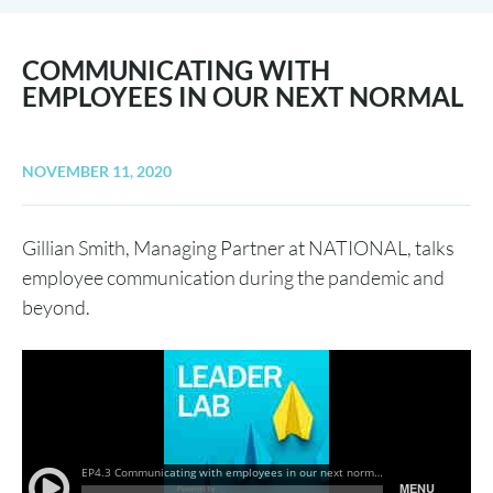
COMMUNICATING WITH
EMPLOYEES IN OUR NEXT NORMAL
NOVEMBER 11, 2020
Gillian Smith, Managing Partner at NATIONAL, talks
employee communication during the pandemic and
beyond.