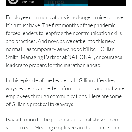
Employee communications is no longer a nice to have.
It’s a must have. The first months of the pandemic
forced leaders to leapfrog their communication skills
and practices. And now, as we settle into this new
normal – as temporary as we hope it’ll be – Gillian
Smith, Managing Partner at NATIONAL, encourages
leaders to prepare for the marathon ahead.
In this episode of the LeaderLab, Gillian offers key
ways leaders can better inform, support and motivate
employees through communications. Here are some
of Gillian’s practical takeaways:
Pay attention to the personal cues that show up on
your screen. Meeting employees in their homes can