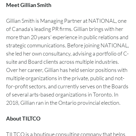
Meet Gillian Smith
Gillian Smith is Managing Partner at NATIONAL, one
of Canada’s leading PR firms. Gillian brings with her
more than 20 years’ experience in public relations and
strategic communications. Before joining NATIONAL,
she led her own consultancy, advising a portfolio of C-
suite and Board clients across multiple industries.
Over her career, Gillian has held senior positions with
multiple organizations in the private, public and not-
for-profit sectors, and currently serves on the Boards
of several arts-based organizations in Toronto. In
2018, Gillian ran in the Ontario provincial election.
About TILTCO
TILTCO is a boutique consulting company that helps