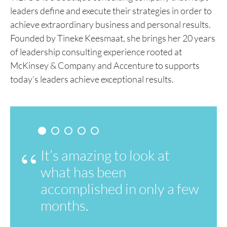
leaders define and execute their strategies in order to
achieve extraordinary business and personal results.
Founded by Tineke Keesmaat, she brings her 20 years
of leadership consulting experience rooted at
McKinsey & Company and Accenture to supports
today’s leaders achieve exceptional results.
It’s amazing to look at
what has been
accomplished in only a few
months.