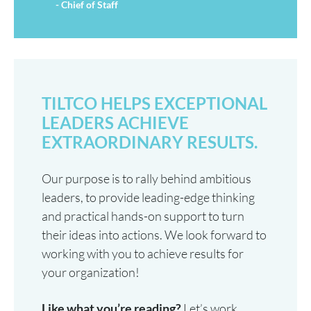
- Chief of Staff
TILTCO HELPS EXCEPTIONAL
LEADERS ACHIEVE
EXTRAORDINARY RESULTS.
Our purpose is to rally behind ambitious
leaders, to provide leading-edge thinking
and practical hands-on support to turn
their ideas into actions. We look forward to
working with you to achieve results for
your organization!
Like what you’re reading?
Let’s work